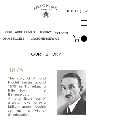
CHF (CHF)
SHOP
ACCESSORIES
HISTORY
TRADE IN
O.H.M. PROCESS
CUSTOMER SERVICE
OUR HISTORY
1875
The story of Armand
Nicolet begins around
1875 in Tramelan, a
little town in the
Bernese Jura.
Armand Nicolet, son of
a watchmaker, after a
brilliant apprenticeship
set up his "Atelier
d'Horlogerie".