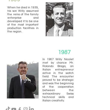
When he died in 1939,
his son Willy assumed
the reins of the family
enterprise and
developed it to be one
of the most important
production facilities in
the region.
1987
In 1987 Willy Nicolet
met by chance Mr.
Rolando Braga, an
Italian entrepreneur
active in the watch
field. The encounter
proved to be strategic
and was the beginning
of the cooperation
between the
extraordinary Swiss
technical skills and
Italian creativity.