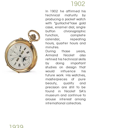
1902
In 1902 he affirmed his
technical maturity by
producing a pocket watch
with “guilloché”rose gold
case, enamel dial, single
button chronographic
function, complete
calendar, repeating
hours, quarter hours and
minutes.
During those years,
Armand Nicolet also
refined his technical skills
by doing important
studies on design that
would influence his
future work. His watches,
masterpieces of pure
beauty, quality and
precision are still to be
found in Nicolet SA’s
museum and continue to
arouse interest among
international collectors.
1939