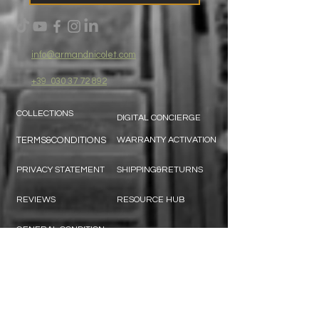
info@armandnicolet.com
+39
030 37 72 892
COLLECTIONS
DIGITAL CONCIERGE
TERMS&CONDITIONS
WARRANTY ACTIVATION
PRIVACY STATEMENT
SHIPPING&RETURNS
REVIEWS
RESOURCE HUB
GENERAL CONDITION
CONTACT US:
SUBSCRIBE