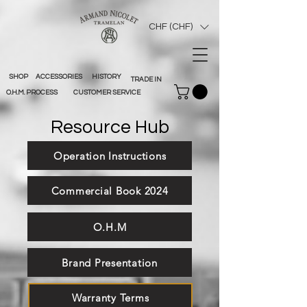
CHF (CHF)
SHOP
ACCESSORIES
HISTORY
TRADE IN
O.H.M. PROCESS
CUSTOMER SERVICE
Resource Hub
Operation Instructions
Commercial Book 2024
O.H.M
Brand Presentation
Warranty Terms