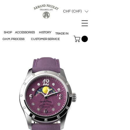
CHF (CHF)
SHOP
ACCESSORIES
HISTORY
TRADE IN
O.H.M. PROCESS
CUSTOMER SERVICE