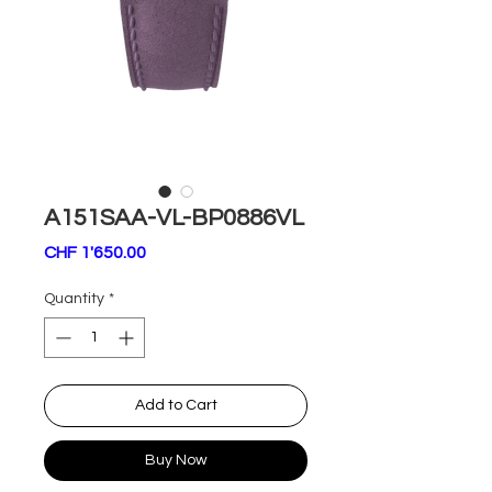
A151SAA-VL-BP0886VL
Price
CHF 1'650.00
Quantity
*
Add to Cart
Buy Now