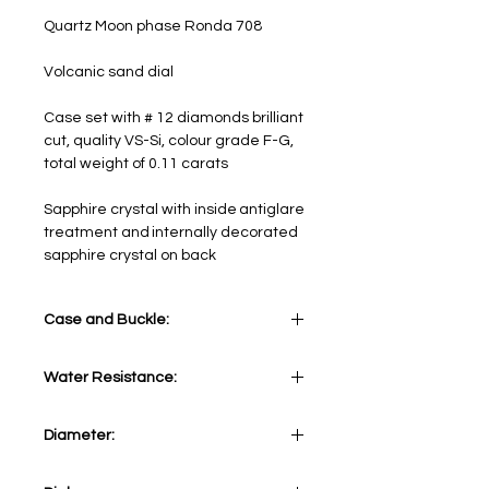
Quartz Moon phase Ronda 708
Volcanic sand dial
Case set with # 12 diamonds brilliant
cut, quality VS-Si, colour grade F-G,
total weight of 0.11 carats
Sapphire crystal with inside antiglare
treatment and internally decorated
sapphire crystal on back
Case and Buckle:
Stainless steel 316L. Case set with #
Water Resistance:
12 diamonds brilliant cut, quality VS-
Si, colour grade F-G, total weight of
10 ATM - 330 feet
0.11 carats
Diameter:
34 mm