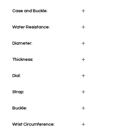
Case and Buckle:
Water Resistance:
Stainless Steel 316L with turning
black ceramic bezel
30 ATM
Diameter:
41 mm
Thickness:
13 mm
Dial:
Lilac
Strap:
Stainless steel 316L
Buckle:
Stainless Steel 316L
Wrist Circumference:
Adjustable from minimum 155mm