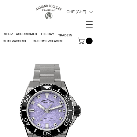
CHF (CHF)
SHOP
ACCESSORIES
HISTORY
TRADE IN
O.H.M. PROCESS
CUSTOMER SERVICE