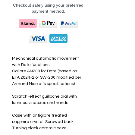
Checkout safely using your preferred
payment method.
Mechanical automatic movement
with Date functions.
Calibre AN200 for Date (based on
ETA 2824-2 or SW-200 modified per
Armand Nicolet’s specifications).
Scratch-effect guilloché dial with
luminous indexes and hands.
Case with antiglare treated
sapphire crystal. Screwed back.
Turning black ceramic bezel.