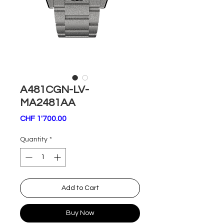
A481CGN-LV-
MA2481AA
Price
CHF 1'700.00
Quantity
*
Add to Cart
Buy Now