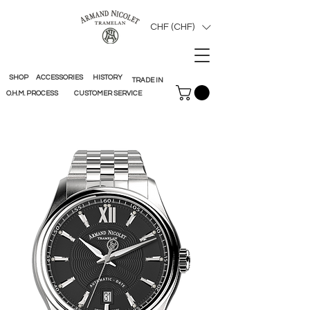
CHF (CHF)
SHOP
ACCESSORIES
HISTORY
TRADE IN
O.H.M. PROCESS
CUSTOMER SERVICE