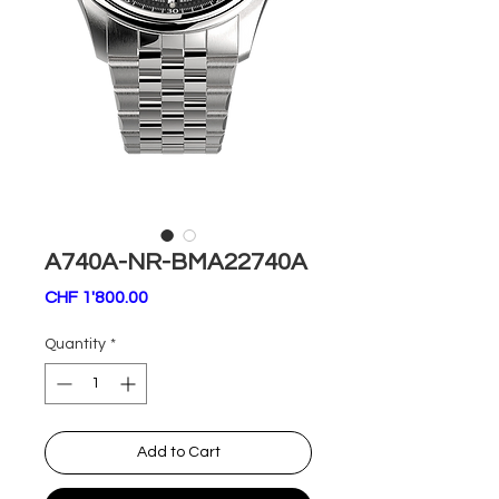
A740A-NR-BMA22740A
Price
CHF 1'800.00
Quantity
*
Add to Cart