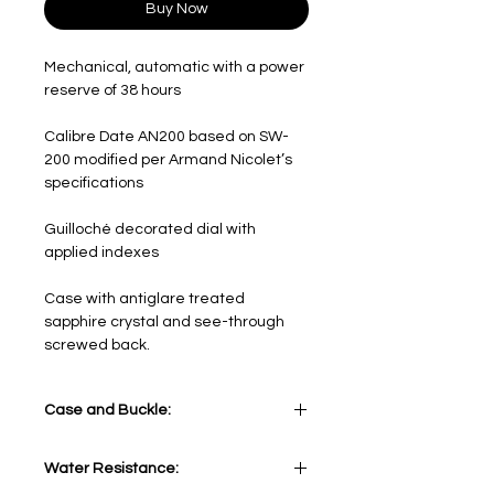
Buy Now
Mechanical, automatic with a power
reserve of 38 hours
Calibre Date AN200 based on SW-
200 modified per Armand Nicolet’s
specifications
Guilloché decorated dial with
applied indexes
Case with antiglare treated
sapphire crystal and see-through
screwed back.
Case and Buckle:
Stainless Steel
Water Resistance: