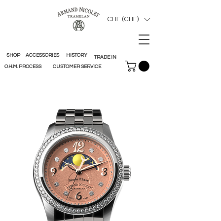
CHF (CHF)
SHOP
ACCESSORIES
HISTORY
TRADE IN
O.H.M. PROCESS
CUSTOMER SERVICE