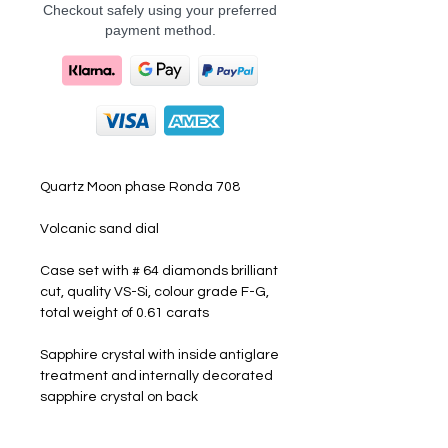
Checkout safely using your preferred
payment method.
Quartz Moon phase Ronda 708
Volcanic sand dial
Case set with # 64 diamonds brilliant
cut, quality VS-Si, colour grade F-G,
total weight of 0.61 carats
Sapphire crystal with inside antiglare
treatment and internally decorated
sapphire crystal on back