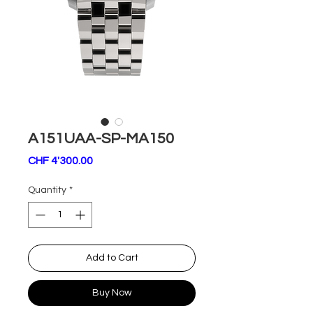
A151UAA-SP-MA150
Price
CHF 4'300.00
Quantity
*
Add to Cart
Buy Now