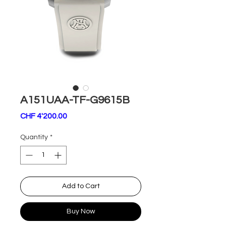
A151UAA-TF-G9615B
Price
CHF 4'200.00
Quantity
*
Add to Cart
Buy Now