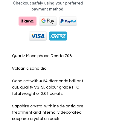
Checkout safely using your preferred
payment method.
Quartz Moon phase Ronda 708
Volcanic sand dial
Case set with # 64 diamonds brilliant
cut, quality VS-Si, colour grade F-G,
total weight of 0.61 carats
Sapphire crystal with inside antiglare
treatment and internally decorated
sapphire crystal on back