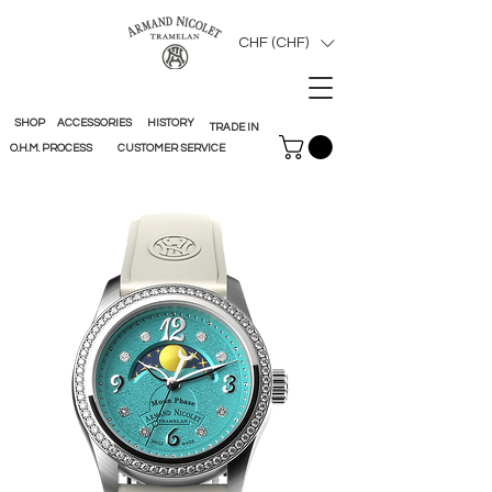
CHF (CHF)
SHOP
ACCESSORIES
HISTORY
TRADE IN
O.H.M. PROCESS
CUSTOMER SERVICE