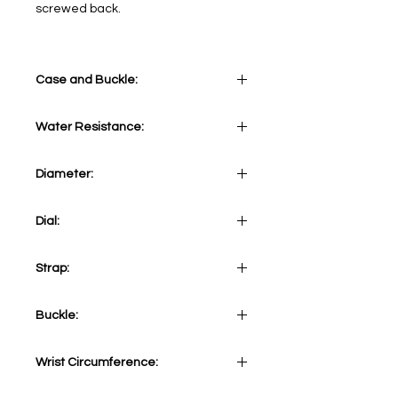
screwed back.
Case and Buckle:
Stainless steel case 316L
Water Resistance:
10 ATM
Diameter:
43 mm
Dial:
Beige&Orange
Strap:
Black NATO strap
Buckle:
Stainless steel 316L Tang
Wrist Circumference:
Adjustable from minimum 153mm