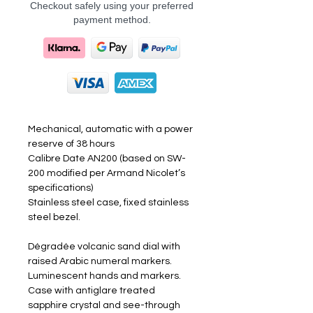
Checkout safely using your preferred
payment method.
Mechanical, automatic with a power
reserve of 38 hours
Calibre Date AN200 (based on SW-
200 modified per Armand Nicolet’s
specifications)
Stainless steel case, fixed stainless
steel bezel.
Dégradée volcanic sand dial with
raised Arabic numeral markers.
Luminescent hands and markers.
Case with antiglare treated
sapphire crystal and see-through