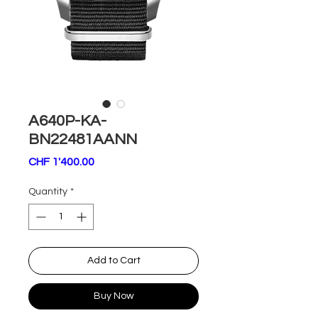
A640P-KA-
BN22481AANN
Price
CHF 1'400.00
Quantity
*
Add to Cart
Buy Now