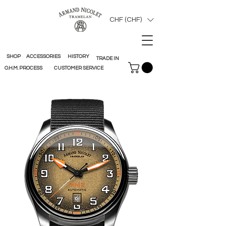
CHF (CHF)
SHOP
ACCESSORIES
HISTORY
TRADE IN
O.H.M. PROCESS
CUSTOMER SERVICE