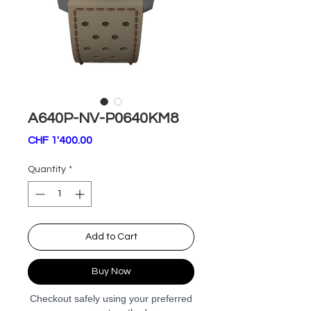
A640P-NV-P0640KM8
Price
CHF 1'400.00
Quantity
*
Add to Cart
Buy Now
Checkout safely using your preferred