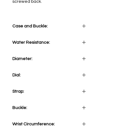
screwed back.
Case and Buckle:
Stainless steel case 316L
Water Resistance:
10 ATM
Diameter:
43 mm
Dial:
Green&Orange
Strap:
Khaki canvas strap
Buckle:
Stainless steel 316L Tang
Wrist Circumference:
Adjustable from minimum 155mm