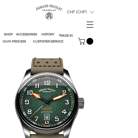
CHF (CHF)
SHOP
ACCESSORIES
HISTORY
TRADE IN
O.H.M. PROCESS
CUSTOMER SERVICE