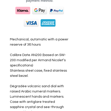
payment method.
Mechanical, automatic with a power
reserve of 38 hours
Calibre Date AN200 (based on SW-
200 modified per Armand Nicolet’s
specifications)
Stainless steel case, fixed stainless
steel bezel.
Dégradée volcanic sand dial with
raised Arabic numeral markers.
Luminescent hands and markers.
Case with antiglare treated
sapphire crystal and see-through