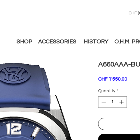
CHF (
SHOP
ACCESSORIES
HISTORY
O.H.M. P
A660AAA-BU
Price
CHF 1'550.00
Quantity
*