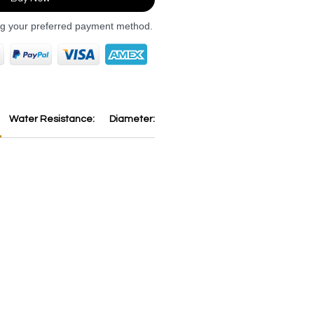
ng your preferred payment method.
Water Resistance:
Diameter:
Thickness:
Dial:
Strap:
B