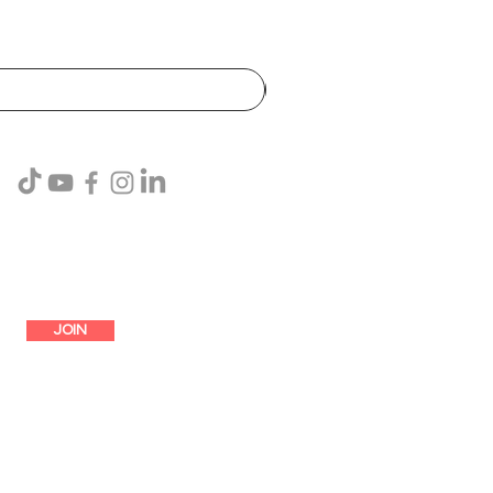
SUBSCRIBE
JOIN