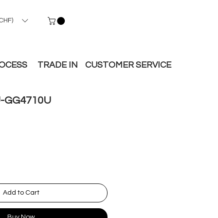
CHF)
ROCESS
TRADE IN
CUSTOMER SERVICE
-GG4710U
Add to Cart
Buy Now