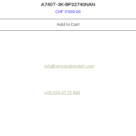
A740T-3K-BP22740NAN
Price
CHF 3'000.00
Add to Cart
CONTACT US:
info@armandnicolet.com
+39 030 37 72 892
REVIEWS
COLLECTIONS