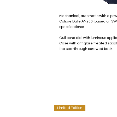
Mechanical, automatic with a pow
Calibre Date AN200 (based on SW
specifications)
Guilloché dial with luminous appl
Case with antiglare treated sapphi
the see-through screwed back.
Limited Edition