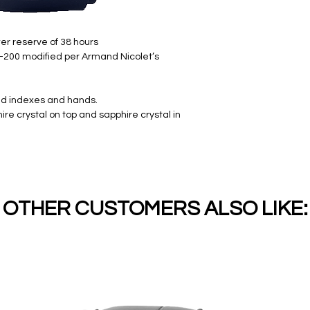
er reserve of 38 hours
-200 modified per Armand Nicolet’s
ied indexes and hands.
re crystal on top and sapphire crystal in
OTHER CUSTOMERS ALSO LIKE: