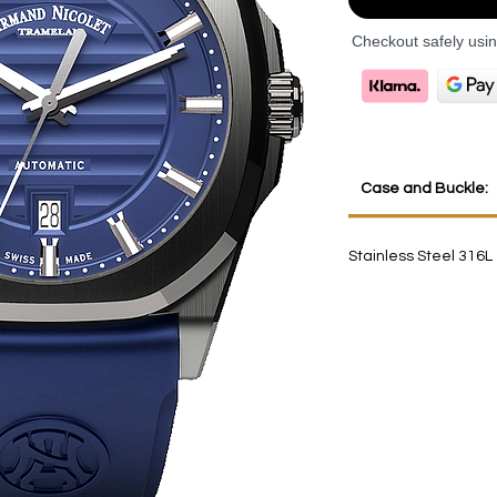
Checkout safely usi
Case and Buckle:
Stainless Steel 316L