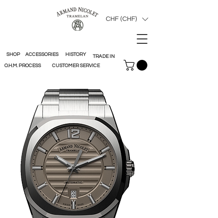
CHF (CHF)
SHOP
ACCESSORIES
HISTORY
TRADE IN
O.H.M. PROCESS
CUSTOMER SERVICE