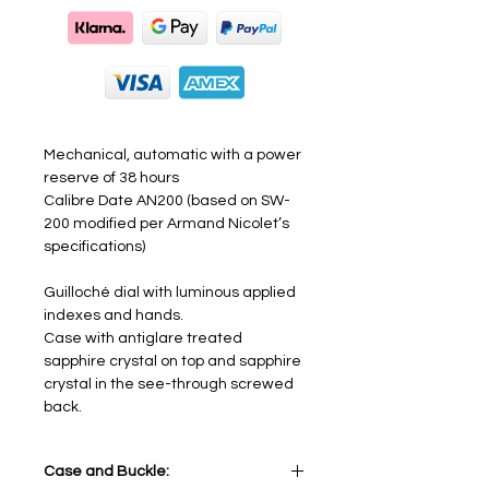
Mechanical, automatic with a power
reserve of 38 hours
Calibre Date AN200 (based on SW-
200 modified per Armand Nicolet’s
specifications)
Guilloché dial with luminous applied
indexes and hands.
Case with antiglare treated
sapphire crystal on top and sapphire
crystal in the see-through screwed
back.
Case and Buckle: