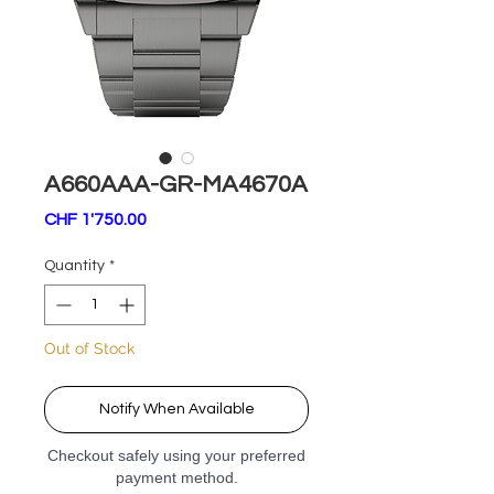
A660AAA-GR-MA4670A
Price
CHF 1'750.00
Quantity
*
Out of Stock
Notify When Available
Checkout safely using your preferred
payment method.