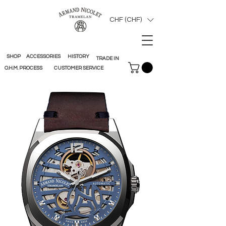
CHF (CHF)
SHOP
ACCESSORIES
HISTORY
TRADE IN
O.H.M. PROCESS
CUSTOMER SERVICE