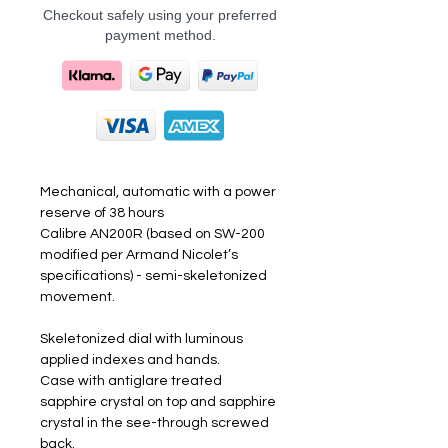
Checkout safely using your preferred
payment method.
Mechanical, automatic with a power
reserve of 38 hours
Calibre AN200R (based on SW-200
modified per Armand Nicolet’s
specifications) - semi-skeletonized
movement.
Skeletonized dial with luminous
applied indexes and hands.
Case with antiglare treated
sapphire crystal on top and sapphire
crystal in the see-through screwed
back.