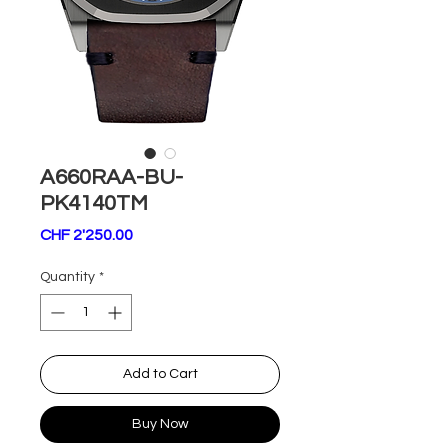
A660RAA-BU-
PK4140TM
Price
CHF 2'250.00
Quantity
*
Add to Cart
Buy Now