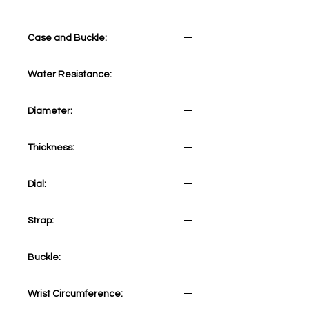
Case and Buckle:
Stainless Steel 316L
Water Resistance:
5 ATM
Diameter:
41 mm
Thickness:
12 mm
Dial:
Skeletonized Blue
Strap:
Brown Vintage Calf Strap
Buckle:
Stainless Steel 316L Tang
Wrist Circumference: