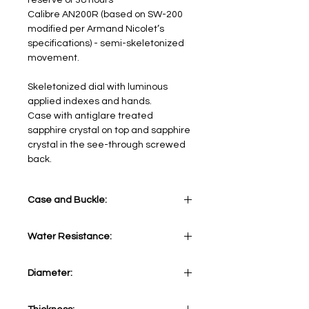
reserve of 38 hours
Calibre AN200R (based on SW-200
modified per Armand Nicolet’s
specifications) - semi-skeletonized
movement.
Skeletonized dial with luminous
applied indexes and hands.
Case with antiglare treated
sapphire crystal on top and sapphire
crystal in the see-through screwed
back.
Case and Buckle:
Stainless Steel 316L
Water Resistance:
5 ATM
Diameter:
41 mm