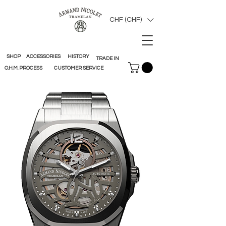
CHF (CHF)
SHOP
ACCESSORIES
HISTORY
TRADE IN
O.H.M. PROCESS
CUSTOMER SERVICE