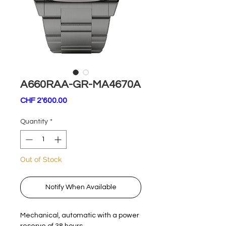
A660RAA-GR-MA4670A
Price
CHF 2'600.00
Quantity
*
Out of Stock
Notify When Available
Mechanical, automatic with a power