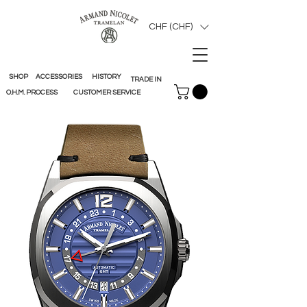
CHF (CHF)
SHOP
ACCESSORIES
HISTORY
TRADE IN
O.H.M. PROCESS
CUSTOMER SERVICE