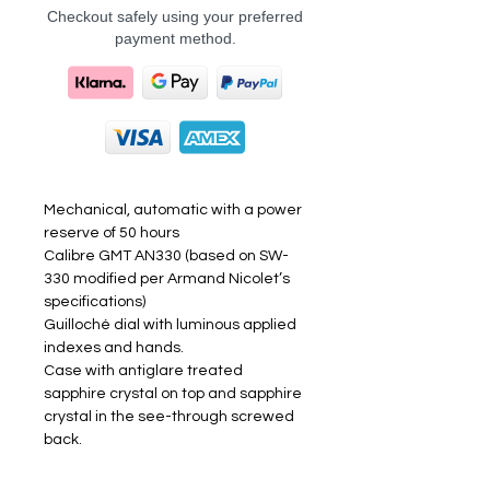
Checkout safely using your preferred
payment method.
Mechanical, automatic with a power
reserve of 50 hours
Calibre GMT AN330 (based on SW-
330 modified per Armand Nicolet’s
specifications)
Guilloché dial with luminous applied
indexes and hands.
Case with antiglare treated
sapphire crystal on top and sapphire
crystal in the see-through screwed
back.