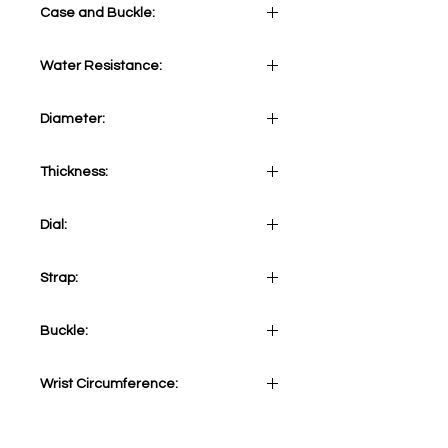
Case and Buckle:
Stainless Steel 316L
Water Resistance:
5 ATM
Diameter:
41mm
Thickness:
12mm
Dial:
Blue
Strap:
Camel Tone Vintage calf strap
Buckle:
Stainless steel 316L tang
Wrist Circumference:
Adjustable from minimum 165mm
(6,49 inches) to maximum 220mm