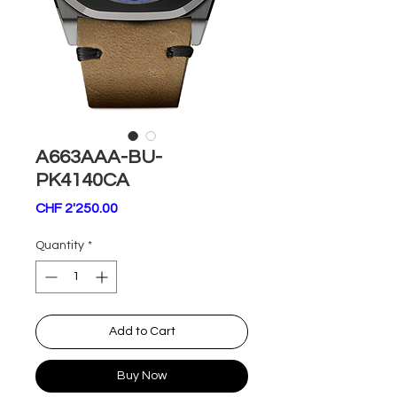
A663AAA-BU-
PK4140CA
Price
CHF 2'250.00
Quantity
*
Add to Cart
Buy Now