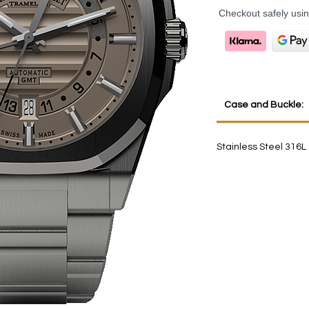
Checkout safely usi
Case and Buckle:
Stainless Steel 316L