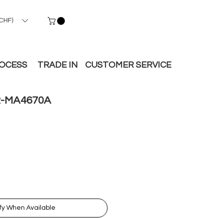
CHF)
ROCESS
TRADE IN
CUSTOMER SERVICE
-MA4670A
fy When Available