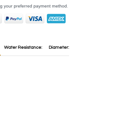
ng your preferred payment method.
Water Resistance:
Diameter:
Thickness:
Dial:
Strap:
B