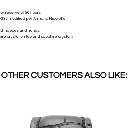
er reserve of 50 hours
330 modified per Armand Nicolet’s
ied indexes and hands.
re crystal on top and sapphire crystal in
OTHER CUSTOMERS ALSO LIKE: