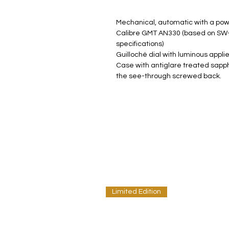
Mechanical, automatic with a pow
Calibre GMT AN330 (based on SW-
specifications)
Guilloché dial with luminous appl
Case with antiglare treated sapphi
the see-through screwed back.
Limited Edition