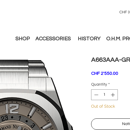
CHF (
SHOP
ACCESSORIES
HISTORY
O.H.M. P
A663AAA-GR
Price
CHF 2'550.00
Quantity
*
Out of Stock
Noti