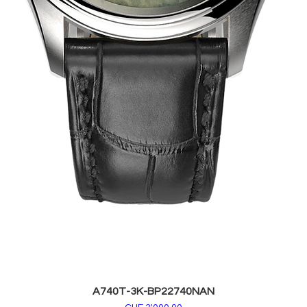
A740T-3K-BP22740NAN