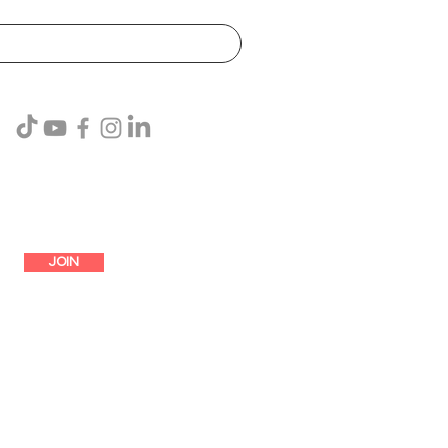
SUBSCRIBE
JOIN