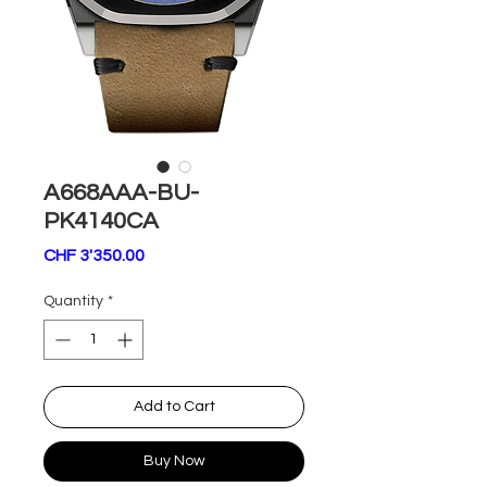
A668AAA-BU-
PK4140CA
Price
CHF 3'350.00
Quantity
*
Add to Cart
Buy Now