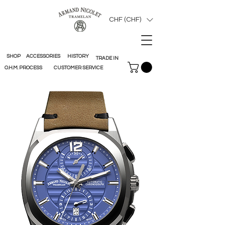
CHF (CHF)
SHOP
ACCESSORIES
HISTORY
TRADE IN
O.H.M. PROCESS
CUSTOMER SERVICE