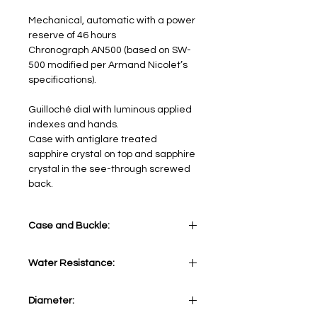
Mechanical, automatic with a power
reserve of 46 hours
Chronograph AN500 (based on SW-
500 modified per Armand Nicolet’s
specifications).
Guilloché dial with luminous applied
indexes and hands.
Case with antiglare treated
sapphire crystal on top and sapphire
crystal in the see-through screwed
back.
Case and Buckle:
Stainless Steel 316L
Water Resistance:
5 ATM
Diameter: