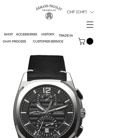
CHF (CHF)
SHOP
ACCESSORIES
HISTORY
TRADE IN
O.H.M. PROCESS
CUSTOMER SERVICE