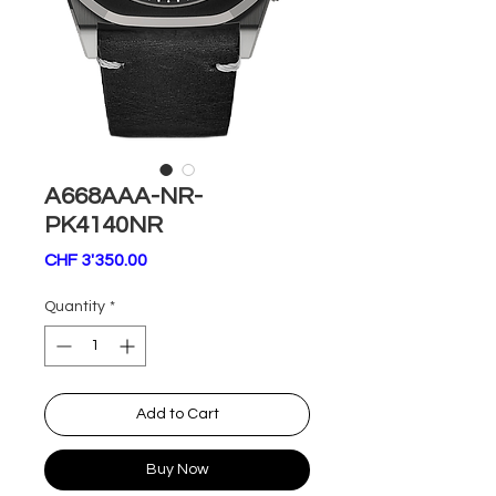
A668AAA-NR-
PK4140NR
Price
CHF 3'350.00
Quantity
*
Add to Cart
Buy Now