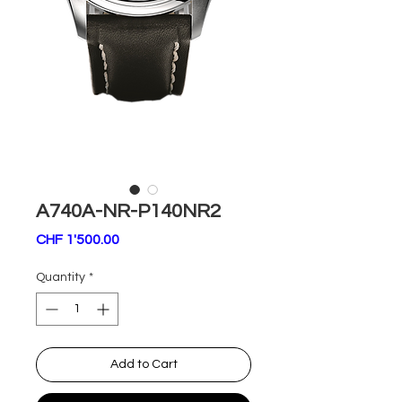
A740A-NR-P140NR2
Price
CHF 1'500.00
Quantity
*
Add to Cart