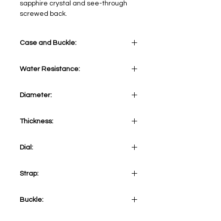
sapphire crystal and see-through
screwed back.
Case and Buckle:
Stainless Steel
Water Resistance:
5 ATM
Diameter:
41 mm
Thickness:
11,90 mm
Dial:
Black
Strap:
Black Vegan Leather Strap
Buckle:
Stainless Steel Tang Buckle