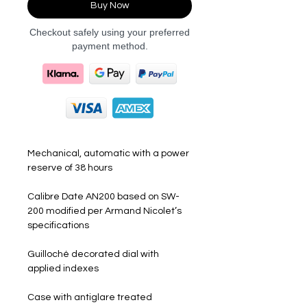
Buy Now
Checkout safely using your preferred
payment method.
Mechanical, automatic with a power
reserve of 38 hours
Calibre Date AN200 based on SW-
200 modified per Armand Nicolet’s
specifications
Guilloché decorated dial with
applied indexes
Case with antiglare treated