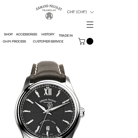
CHF (CHF)
SHOP
ACCESSORIES
HISTORY
TRADE IN
O.H.M. PROCESS
CUSTOMER SERVICE