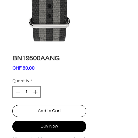
BN19500AANG
Price
CHF 80.00
Quantity
*
Add to Cart
Buy Now