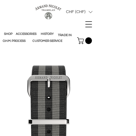
CHF (CHF)
SHOP
ACCESSORIES
HISTORY
TRADE IN
O.H.M. PROCESS
CUSTOMER SERVICE