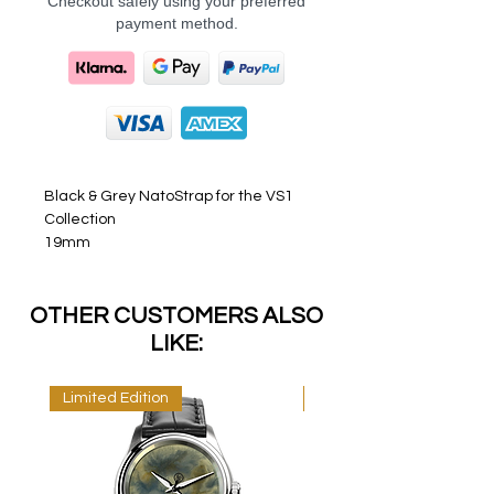
Checkout safely using your preferred
payment method.
Black & Grey NatoStrap for the VS1
Collection
19mm
OTHER CUSTOMERS ALSO
LIKE:
Limited Edition
Limited Edition