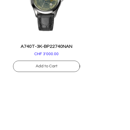
A740T-3K-BP22740NAN
A740T-RK-BP2274
Price
CHF 3'000.00
Add to Cart
info@armandnicolet.com
+39
030 37 72 892
COLLECTIONS
DIGITAL CONCIERGE