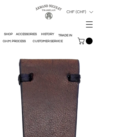
CHF (CHF)
SHOP
ACCESSORIES
HISTORY
TRADE IN
O.H.M. PROCESS
CUSTOMER SERVICE