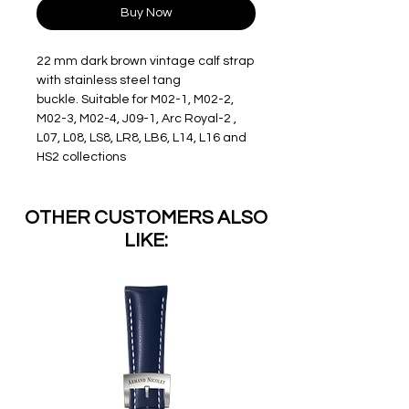
Buy Now
22 mm dark brown vintage calf strap
with stainless steel tang
buckle. Suitable for M02-1, M02-2,
M02-3, M02-4, J09-1, Arc Royal-2 ,
L07, L08, LS8, LR8, LB6, L14, L16 and
HS2 collections
OTHER CUSTOMERS ALSO
LIKE: