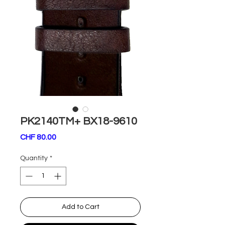
PK2140TM+ BX18-9610
Price
CHF 80.00
Quantity
*
Add to Cart