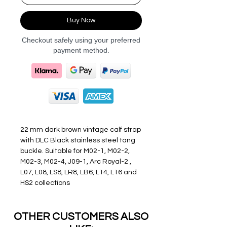
Buy Now
Checkout safely using your preferred
payment method.
22 mm dark brown vintage calf strap
with DLC Black stainless steel tang
buckle. Suitable for M02-1, M02-2,
M02-3, M02-4, J09-1, Arc Royal-2 ,
L07, L08, LS8, LR8, LB6, L14, L16 and
HS2 collections
OTHER CUSTOMERS ALSO