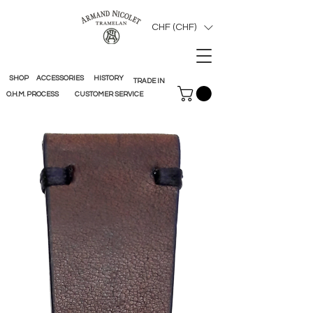
CHF (CHF)
SHOP
ACCESSORIES
HISTORY
TRADE IN
O.H.M. PROCESS
CUSTOMER SERVICE