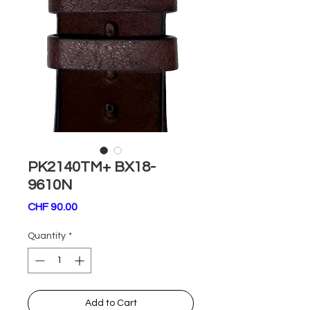
PK2140TM+ BX18-
9610N
Price
CHF 90.00
Quantity
*
Add to Cart