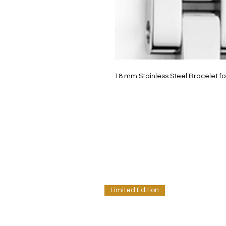
18 mm Stainless Steel Bracelet for
Limited Edition