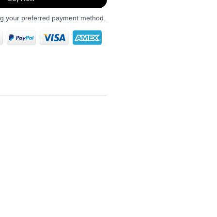
ng your preferred payment method.