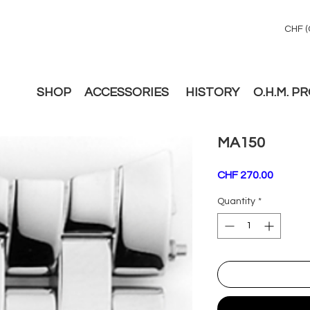
CHF (
SHOP
ACCESSORIES
HISTORY
O.H.M. P
MA150
Price
CHF 270.00
Quantity
*