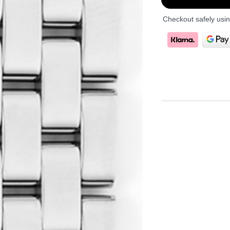
Checkout safely usi