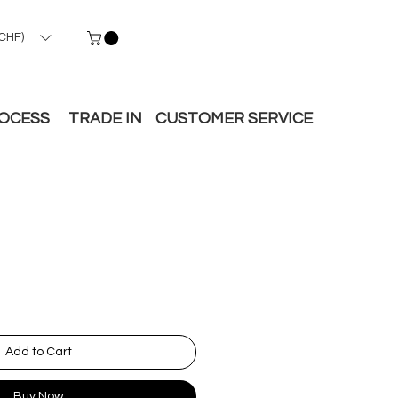
CHF)
ROCESS
TRADE IN
CUSTOMER SERVICE
Add to Cart
Buy Now