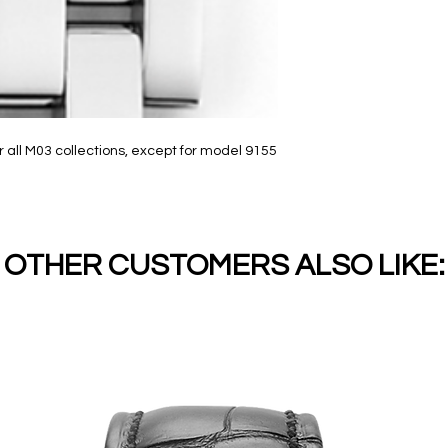
 all M03 collections, except for model 9155
OTHER CUSTOMERS ALSO LIKE: