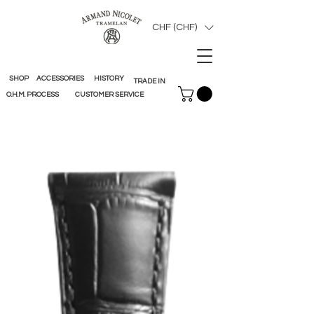
CHF (CHF)
SHOP
ACCESSORIES
HISTORY
TRADE IN
O.H.M. PROCESS
CUSTOMER SERVICE