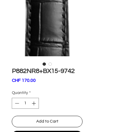
P882NR8+BX15-9742
Price
CHF 170.00
Quantity
*
Add to Cart