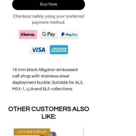
Buy Now
Checkout safely using your preferred
payment method.
18 mm black Alligator-embossed
calf strap with stainless steel
deployment buckle. Suitable for AL3,
M03-1, LL9 and SL5 collections.
OTHER CUSTOMERS ALSO
LIKE:
Limited Edition
Limited Edition