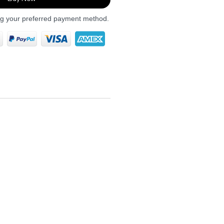
ng your preferred payment method.