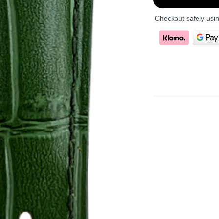
Checkout safely usi