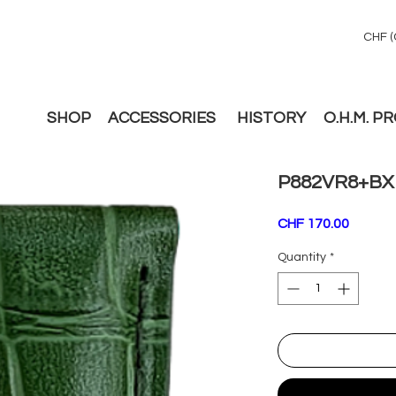
CHF (
SHOP
ACCESSORIES
HISTORY
O.H.M. P
P882VR8+BX
Price
CHF 170.00
Quantity
*