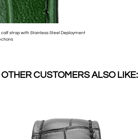
alf strap with Stainless Steel Deployment
ections
OTHER CUSTOMERS ALSO LIKE: