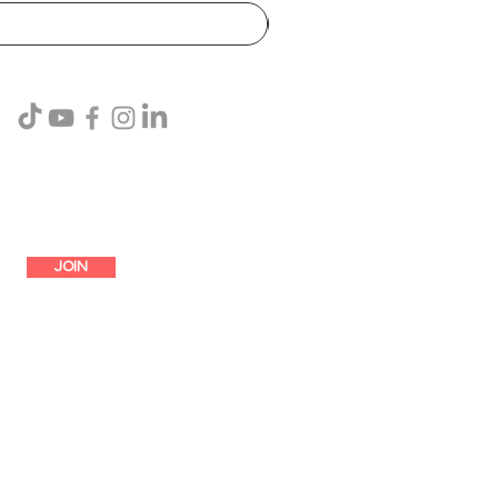
SUBSCRIBE
JOIN