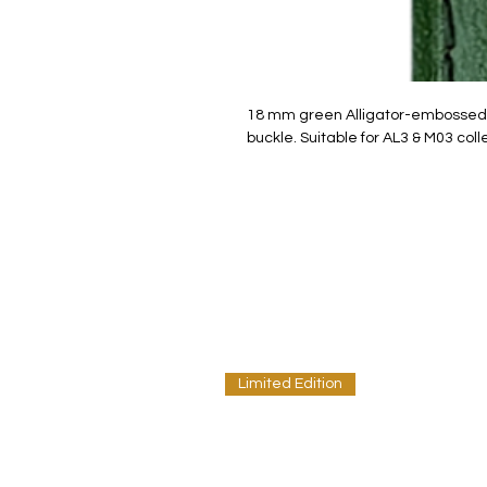
18 mm green Alligator-embossed c
buckle. Suitable for AL3 & M03 coll
Limited Edition