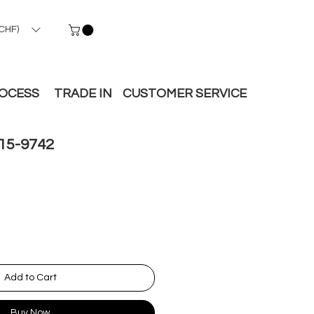
CHF)
ROCESS
TRADE IN
CUSTOMER SERVICE
15-9742
Add to Cart
Buy Now