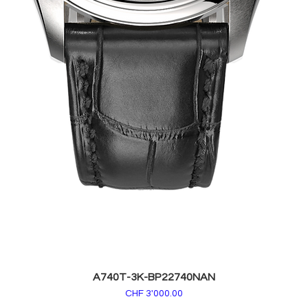
A740T-3K-BP22740NAN
Price
CHF 3'000.00