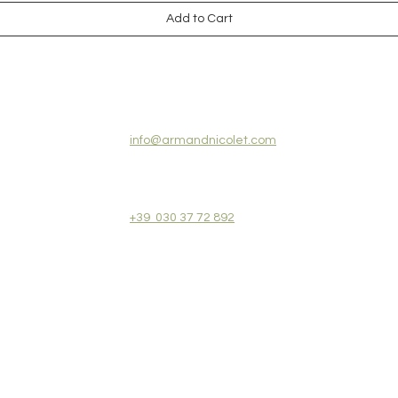
Add to Cart
CONTACT US:
info@armandnicolet.com
+39 030 37 72 892
REVIEWS
COLLECTIONS
TERMS&CONDITIONS