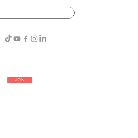
SUBSCRIBE
JOIN