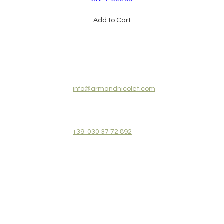
Add to Cart
CONTACT US:
info@armandnicolet.com
+39 030 37 72 892
REVIEWS
COLLECTIONS
TERMS&CONDITIONS