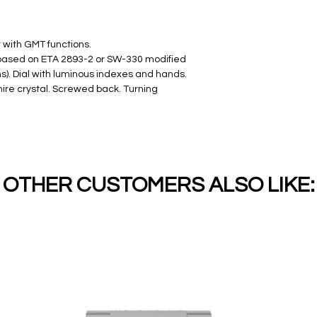
with GMT functions.
(based on ETA 2893-2 or SW-330 modified
s). Dial with luminous indexes and hands.
ire crystal. Screwed back. Turning
OTHER CUSTOMERS ALSO LIKE: