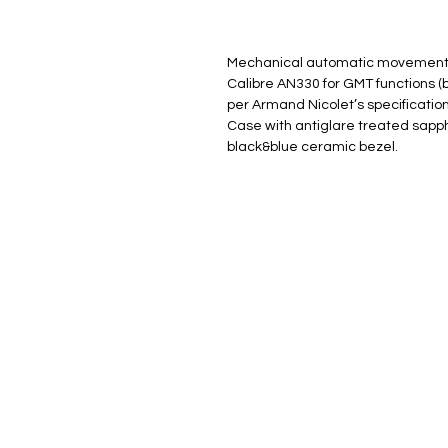
Mechanical automatic movement 
Calibre AN330 for GMT functions 
per Armand Nicolet’s specification
Case with antiglare treated sapph
black&blue ceramic bezel.