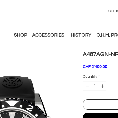
CHF (
SHOP
ACCESSORIES
HISTORY
O.H.M. P
A487AGN-NR
Price
CHF 2'400.00
Quantity
*