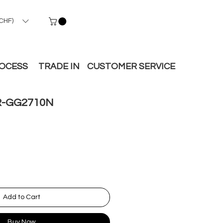
CHF)
ROCESS
TRADE IN
CUSTOMER SERVICE
-GG2710N
Add to Cart
Buy Now