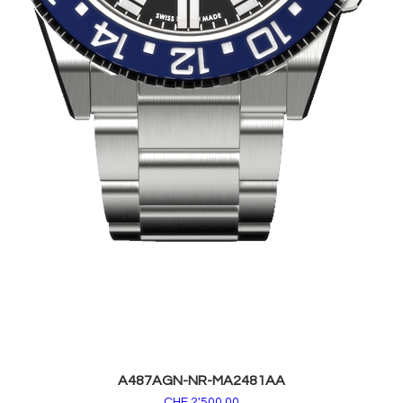
A487AGN-NR-MA2481AA
Price
CHF 2'500.00