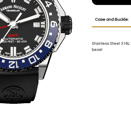
Case and Buckle:
Stainless Steel 316L
bezel