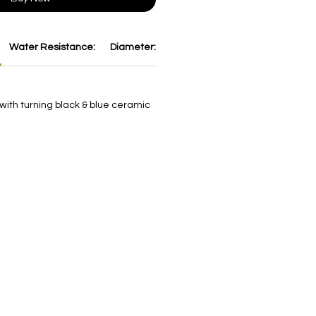
Water Resistance:
Diameter:
Thickness:
Dial:
Strap:
B
 with turning black & blue ceramic