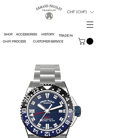
CHF (CHF)
SHOP
ACCESSORIES
HISTORY
TRADE IN
O.H.M. PROCESS
CUSTOMER SERVICE