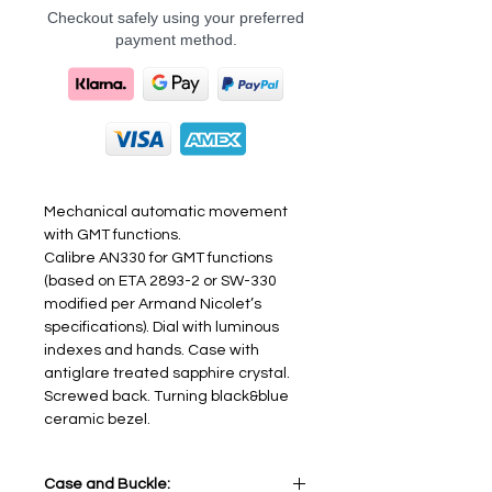
Checkout safely using your preferred
payment method.
Mechanical automatic movement
with GMT functions.
Calibre AN330 for GMT functions
(based on ETA 2893-2 or SW-330
modified per Armand Nicolet’s
specifications). Dial with luminous
indexes and hands. Case with
antiglare treated sapphire crystal.
Screwed back. Turning black&blue
ceramic bezel.
Case and Buckle: