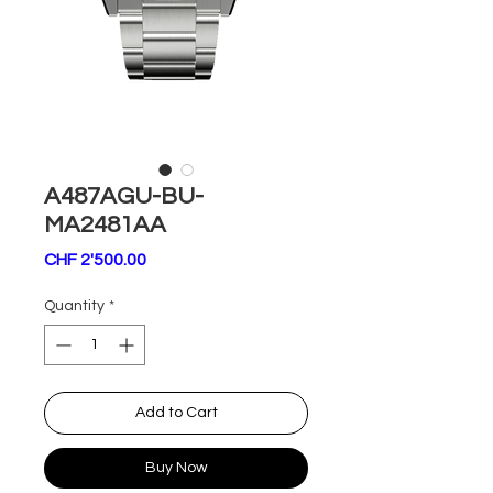
A487AGU-BU-
MA2481AA
Price
CHF 2'500.00
Quantity
*
Add to Cart
Buy Now