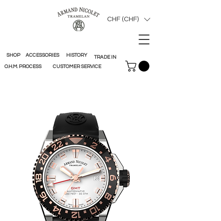
CHF (CHF)
SHOP
ACCESSORIES
HISTORY
TRADE IN
O.H.M. PROCESS
CUSTOMER SERVICE