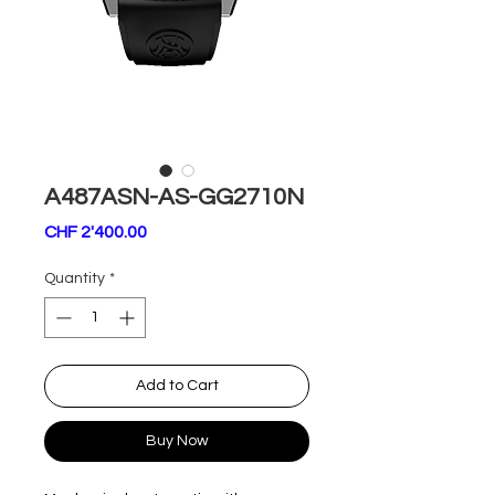
A487ASN-AS-GG2710N
Price
CHF 2'400.00
Quantity
*
Add to Cart
Buy Now