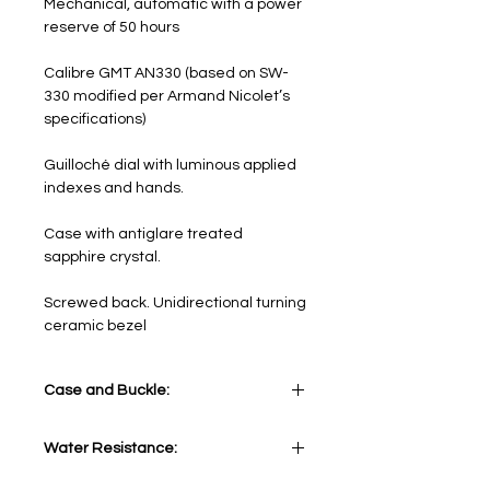
Mechanical, automatic with a power
reserve of 50 hours
Calibre GMT AN330 (based on SW-
330 modified per Armand Nicolet’s
specifications)
Guilloché dial with luminous applied
indexes and hands.
Case with antiglare treated
sapphire crystal.
Screwed back. Unidirectional turning
ceramic bezel
Case and Buckle:
Stainless Steel 316L with turning
Water Resistance:
black ceramic bezel