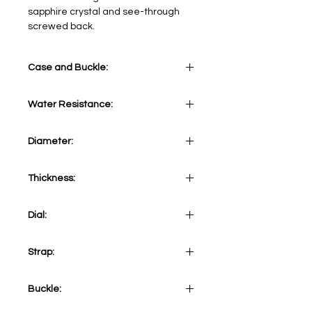
sapphire crystal and see-through
screwed back.
Case and Buckle:
Stainless Steel
Water Resistance:
5 ATM
Diameter:
41 mm
Thickness:
12,20 mm
Dial:
Black
Strap:
Black alligator-embossed calf strap
Buckle: