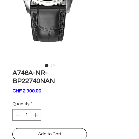
A746A-NR-
BP22740NAN
Price
CHF 2'900.00
Quantity
*
Add to Cart