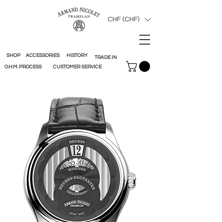
CHF (CHF)
SHOP
ACCESSORIES
HISTORY
TRADE IN
O.H.M. PROCESS
CUSTOMER SERVICE