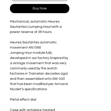
Buy Now
Mechanical, automatic Heures
Sautantes (Jumping Hour) with a
power reserve of 38 hours
Heures Sautantes automatic
movement AN1560
Jumping Hour module fully
developed in our factory (inspired by
a vintage movement that was very
commonly used by the watch
factories in Tramelan decades ago)
and then assembled onto SW-200​
that has been modified per Armand
Nicolet’s specifications
Metal effect dial
Case with antiglare treated