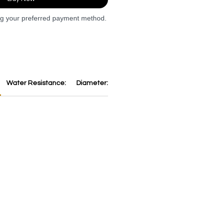
ng your preferred payment method.
Water Resistance:
Diameter:
Thickness:
Dial:
Strap:
B