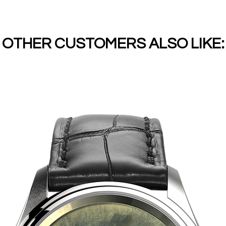
OTHER CUSTOMERS ALSO LIKE: