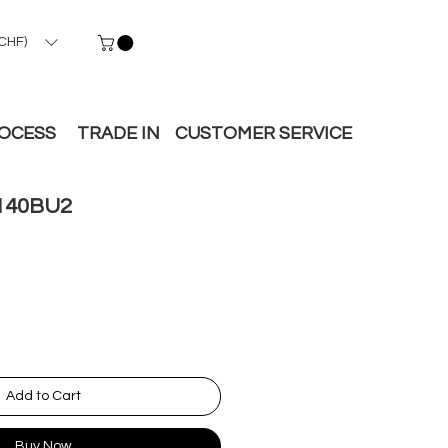
CHF)
ROCESS
TRADE IN
CUSTOMER SERVICE
140BU2
Add to Cart
Buy Now