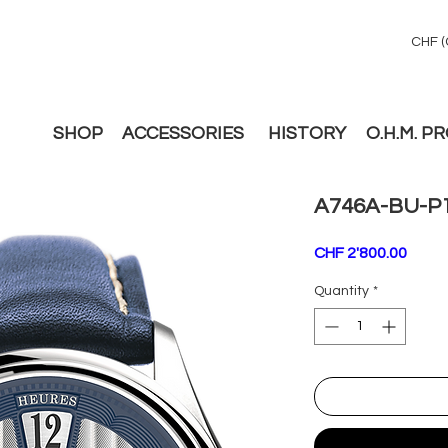
CHF (
SHOP
ACCESSORIES
HISTORY
O.H.M. P
A746A-BU-P
Price
CHF 2'800.00
Quantity
*