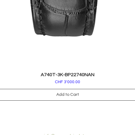
A740T-3K-BP22740NAN
Price
CHF 3'000.00
Add to Cart
CONTACT US: