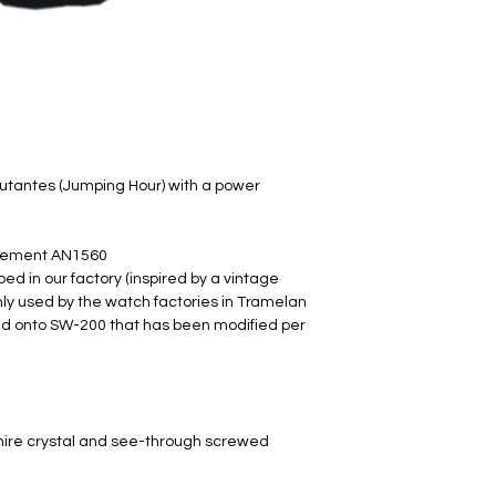
utantes (Jumping Hour) with a power
vement AN1560
d in our factory (inspired by a vintage
 used by the watch factories in Tramelan
 onto SW-200​ that has been modified per
hire crystal and see-through screwed