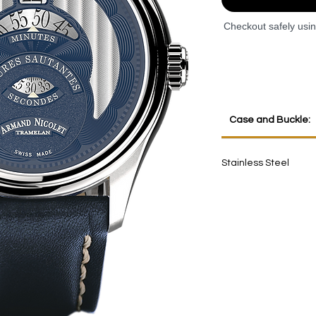
Checkout safely usi
Case and Buckle:
Stainless Steel