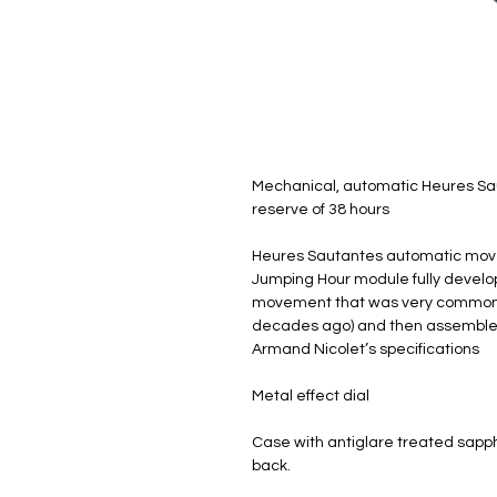
Mechanical, automatic Heures Sa
reserve of 38 hours
Heures Sautantes automatic mo
Jumping Hour module fully develope
movement that was very commonly
decades ago) and then assembled
Armand Nicolet’s specifications
Metal effect dial
Case with antiglare treated sapp
back.