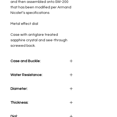
and then assembled onto SW-200​
that has been modified per Armand
Nicolet’s specifications​
Metal effect dial
Case with antiglare treated
sapphire crystal and see-through
screwed back.
Case and Buckle:
Stainless Steel
Water Resistance:
5 ATM
Diameter:
41 mm
Thickness:
12,20 mm
Dial: