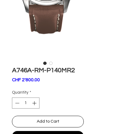
A746A-RM-P140MR2
Price
CHF 2'800.00
Quantity
*
Add to Cart