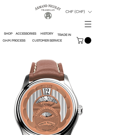
CHF (CHF)
SHOP
ACCESSORIES
HISTORY
TRADE IN
O.H.M. PROCESS
CUSTOMER SERVICE