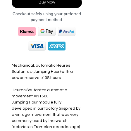
Buy Now
Checkout safely using your preferred
payment method.
Mechanical, automatic Heures
Sautantes (Jumping Hour) with a
power reserve of 38 hours
Heures Sautantes automatic
movement AN1560
Jumping Hour module fully
developed in our factory (inspired by
a vintage movement that was very
commonly used by the watch
factories in Tramelan decades ago)