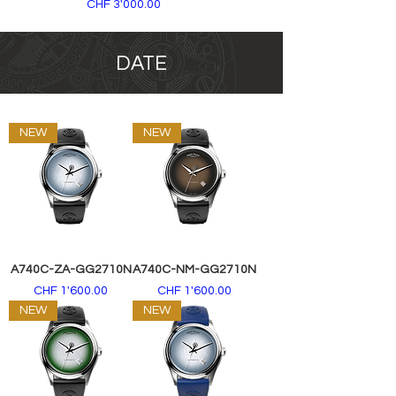
Price
CHF 3'000.00
DATE
NEW
NEW
A740C-ZA-GG2710N
A740C-NM-GG2710N
Price
Price
CHF 1'600.00
CHF 1'600.00
NEW
NEW