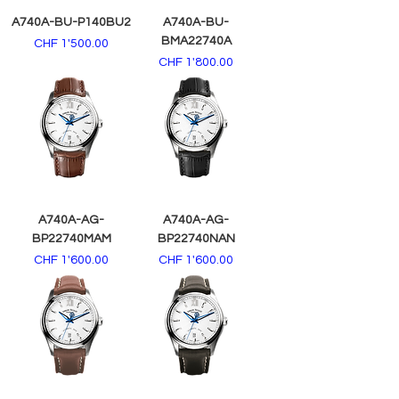
A740A-BU-P140BU2
A740A-BU-
BMA22740A
Price
CHF 1'500.00
Price
CHF 1'800.00
A740A-AG-
A740A-AG-
BP22740MAM
BP22740NAN
Price
Price
CHF 1'600.00
CHF 1'600.00