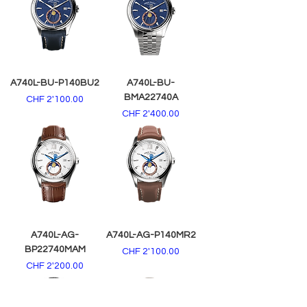
A740L-BU-P140BU2
A740L-BU-
BMA22740A
Price
CHF 2'100.00
Price
CHF 2'400.00
A740L-AG-
A740L-AG-P140MR2
BP22740MAM
Price
CHF 2'100.00
Price
CHF 2'200.00