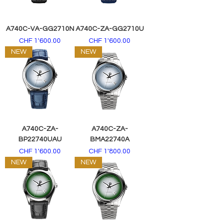
A740C-VA-GG2710N
A740C-ZA-GG2710U
Price
Price
CHF 1'600.00
CHF 1'600.00
NEW
NEW
A740C-ZA-
A740C-ZA-
BP22740UAU
BMA22740A
Price
Price
CHF 1'600.00
CHF 1'800.00
NEW
NEW