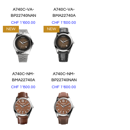
A740C-VA-
A740C-VA-
BP22740NAN
BMA22740A
Price
Price
CHF 1'600.00
CHF 1'800.00
NEW
NEW
A740C-NM-
A740C-NM-
BMA22740A
BP22740NAN
Price
Price
CHF 1'800.00
CHF 1'600.00