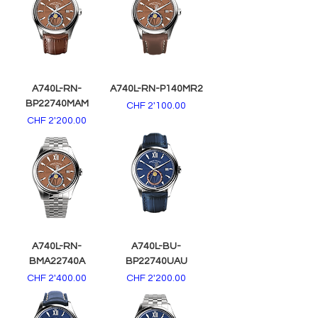
A740L-RN-
A740L-RN-P140MR2
BP22740MAM
Price
CHF 2'100.00
Price
CHF 2'200.00
A740L-RN-
A740L-BU-
BMA22740A
BP22740UAU
Price
Price
CHF 2'400.00
CHF 2'200.00