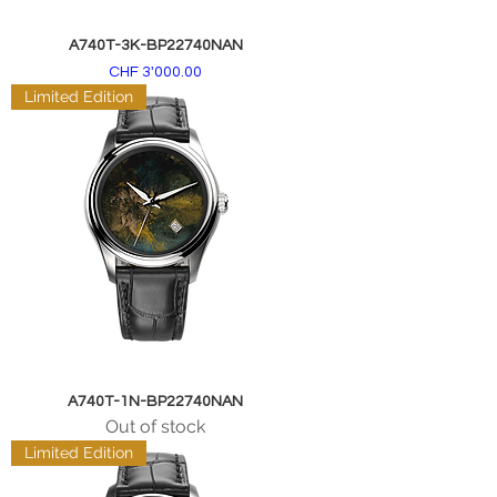
A740T-3K-BP22740NAN
Price
CHF 3'000.00
Limited Edition
A740T-1N-BP22740NAN
Out of stock
Limited Edition