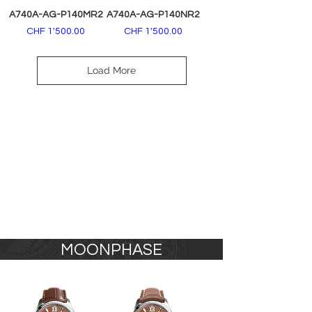
A740A-AG-P140MR2
A740A-AG-P140NR2
Price
Price
CHF 1'500.00
CHF 1'500.00
Load More
MOONPHASE