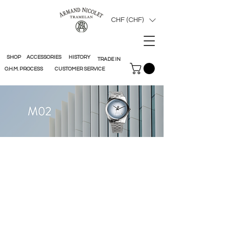
CHF (CHF)
SHOP
ACCESSORIES
HISTORY
TRADE IN
O.H.M. PROCESS
CUSTOMER SERVICE