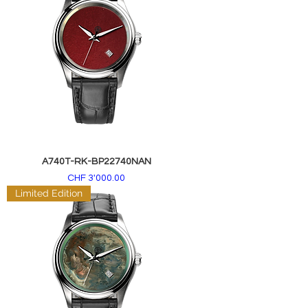
A740T-RK-BP22740NAN
Price
CHF 3'000.00
Limited Edition