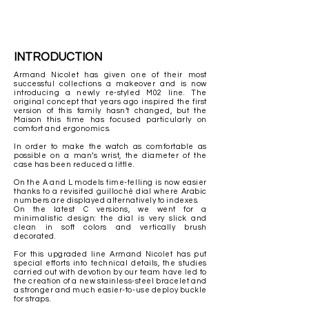
INTRODUCTION
Armand Nicolet has given one of their most
successful collections a makeover and is now
introducing a newly re-styled M02 line. The
original concept that years ago inspired the first
version of this family hasn’t changed, but the
Maison this time has focused particularly on
comfort and ergonomics.
In order to make the watch as comfortable as
possible on a man’s
wrist, the diameter of the
case has been reduced a little.
On the A and L models time-telling is now easier
thanks to a revisited guilloché dial where Arabic
numbers are displayed alternatively to indexes.
On the latest C versions, we went for a
minimalistic design: the dial is very slick and
clean in soft colors and vertically brush
decorated.
For this upgraded line Armand Nicolet has put
special efforts into technical details, the studies
carried out with devotion by our team have led to
the creation of a new stainless-steel bracelet and
a stronger and much easier-to-use deploy buckle
for straps.