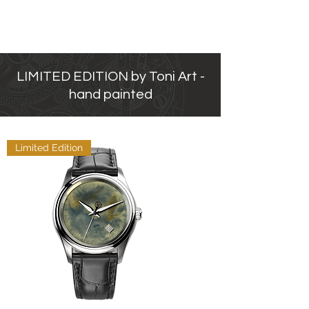
LIMITED EDITION by Toni Art -
hand painted
Limited Edition