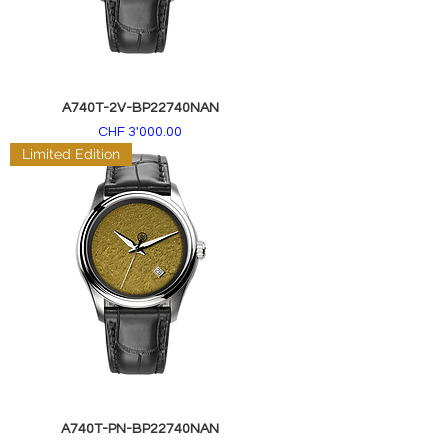
A740T-2V-BP22740NAN
Price
CHF 3'000.00
Limited Edition
A740T-PN-BP22740NAN