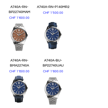
A740A-RN-
A740A-RN-P140MR2
BP22740MAM
Price
CHF 1'500.00
Price
CHF 1'600.00
A740A-RN-
A740A-BU-
BMA22740A
BP22740UAU
Price
Price
CHF 1'800.00
CHF 1'600.00