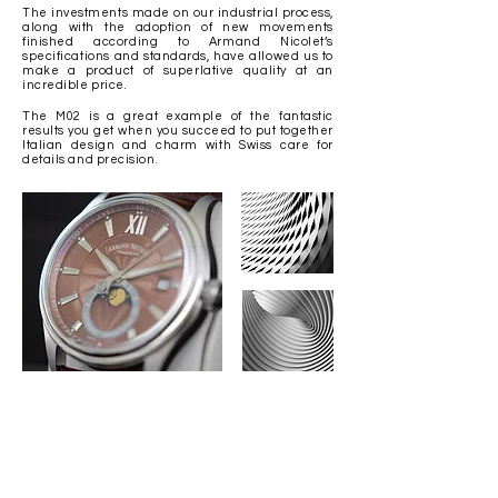
The investments made on our industrial process,
along with the adoption of new movements
finished according to Armand Nicolet’s
specifications and standards, have allowed us to
make a product of superlative quality at an
incredible price.
The M02 is a great example of the fantastic
results you get when you succeed to put together
Italian design and charm with Swiss care for
details and precision.