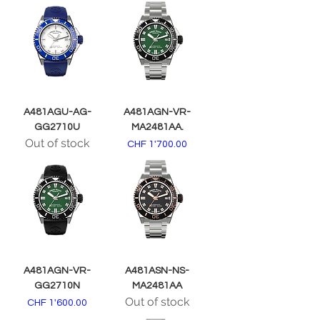
A481AGU-AG-
A481AGN-VR-
GG2710U
MA2481AA.
Out of stock
Price
CHF 1'700.00
A481AGN-VR-
A481ASN-NS-
GG2710N
MA2481AA
Out of stock
Price
CHF 1'600.00