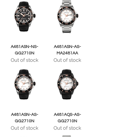
A481ASN-NS-
A481ASN-AS-
GG2710N
MA2481AA
Out of stock
Out of stock
A481ASN-AS-
A481AQS-AS-
GG2710N
GG2710N
Out of stock
Out of stock