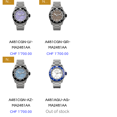
NEW
NEW
A481CGN-LV-
A481CGN-GR-
MA2481AA
MA2481AA
Price
Price
CHF 1'700.00
CHF 1'700.00
NEW
A481CGN-AZ-
A481AGU-AG-
MA2481AA
MA2481AA
Out of stock
Price
CHF 1'700.00