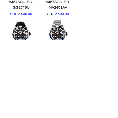
A487AGU-BU-
A487AGU-BU-
GG2710U
MA2481AA
Price
Price
CHF 2'400.00
CHF 2'500.00
A487AGN-NR-
A487AGN-NR-
GG2710N
MA2481AA
Price
Price
CHF 2'400.00
CHF 2'500.00