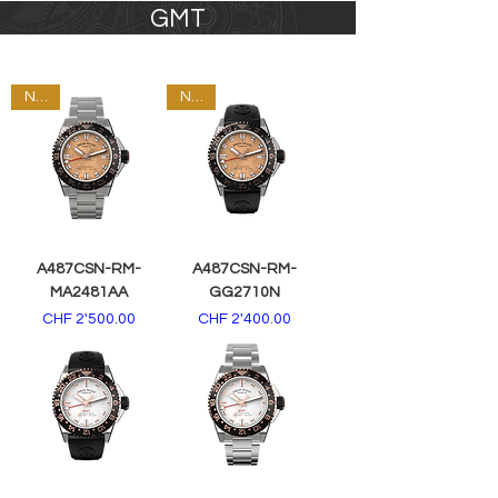
GMT
NEW
NEW
A487CSN-RM-
A487CSN-RM-
MA2481AA
GG2710N
Price
Price
CHF 2'500.00
CHF 2'400.00