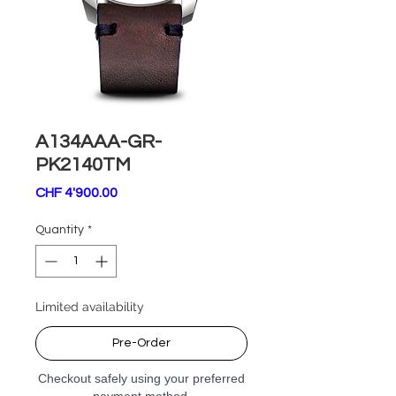
A134AAA-GR-
PK2140TM
Price
CHF 4'900.00
Quantity
*
Limited availability
Pre-Order
Checkout safely using your preferred