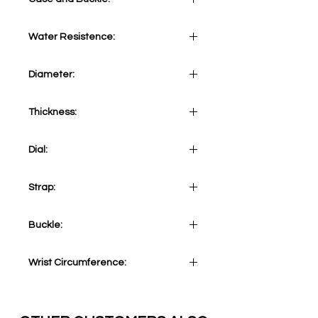
Stainless Steel 316L
Water Resistence:
10 ATM
Diameter:
43 mm
Thickness:
10.5 mm
Dial:
Grey
Strap:
Brown Calf
Buckle:
Stainless Steel 316L Tang
Wrist Circumference:
Adjustable from minimum 155mm
(6.1 inches) to maximum 210mm