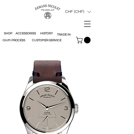
CHF (CHF)
SHOP
ACCESSORIES
HISTORY
TRADE IN
O.H.M. PROCESS
CUSTOMER SERVICE