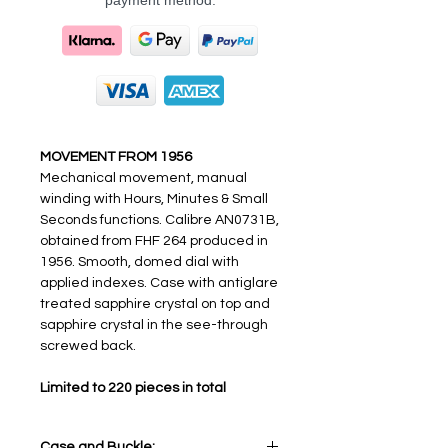
payment method.
MOVEMENT FROM 1956
Mechanical movement, manual
winding with Hours, Minutes & Small
Seconds functions. Calibre AN0731B,
obtained from FHF 264 produced in
1956. Smooth, domed dial with
applied indexes. Case with antiglare
treated sapphire crystal on top and
sapphire crystal in the see-through
screwed back.
Limited to 220 pieces in total
Case and Buckle: