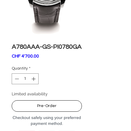
A780AAA-GS-PI0780GA
Price
CHF 4'700.00
Quantity
*
Limited availability
Pre-Order
Checkout safely using your preferred
payment method.