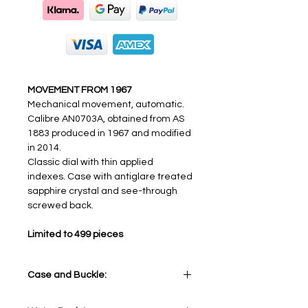
MOVEMENT FROM 1967
Mechanical movement, automatic.
Calibre AN0703A, obtained from AS
1883 produced in 1967 and modified
in 2014.
Classic dial with thin applied
indexes. Case with antiglare treated
sapphire crystal and see-through
screwed back.
Limited to 499 pieces
Case and Buckle:
Stainless Steel 316L