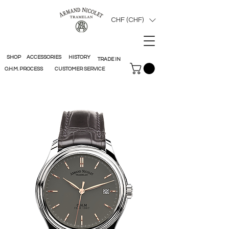
CHF (CHF)
SHOP
ACCESSORIES
HISTORY
TRADE IN
O.H.M. PROCESS
CUSTOMER SERVICE