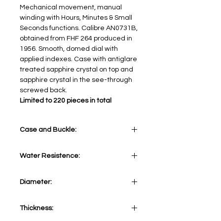
Mechanical movement, manual
winding with Hours, Minutes & Small
Seconds functions. Calibre AN0731B,
obtained from FHF 264 produced in
1956. Smooth, domed dial with
applied indexes. Case with antiglare
treated sapphire crystal on top and
sapphire crystal in the see-through
screwed back.
Limited to 220 pieces in total
Case and Buckle:
Stainless Steel 316L
Water Resistence:
10 ATM
Diameter:
43 mm
Thickness: