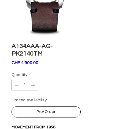
A134AAA-AG-
PK2140TM
Price
CHF 4'900.00
Quantity
*
Limited availability
Pre-Order
MOVEMENT FROM 1956