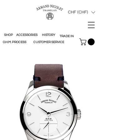
CHF (CHF)
SHOP
ACCESSORIES
HISTORY
TRADE IN
O.H.M. PROCESS
CUSTOMER SERVICE