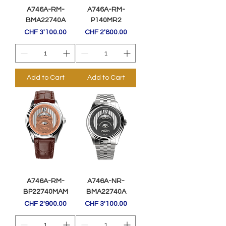
A746A-RM-
A746A-RM-
BMA22740A
P140MR2
Price
Price
CHF 3'100.00
CHF 2'800.00
Add to Cart
Add to Cart
A746A-RM-
A746A-NR-
BP22740MAM
BMA22740A
Price
Price
CHF 2'900.00
CHF 3'100.00