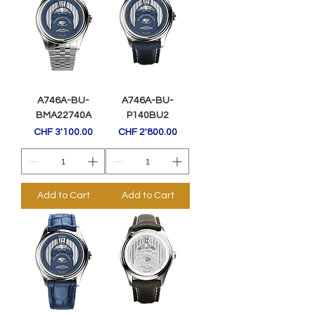
A746A-BU-
A746A-BU-
BMA22740A
P140BU2
Price
Price
CHF 3'100.00
CHF 2'800.00
Add to Cart
Add to Cart