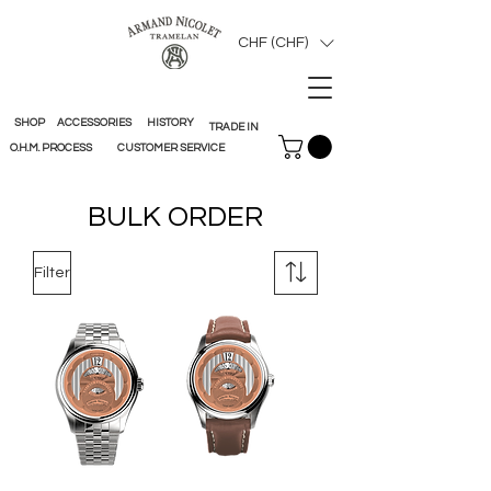
CHF (CHF)
SHOP
ACCESSORIES
HISTORY
TRADE IN
O.H.M. PROCESS
CUSTOMER SERVICE
BULK ORDER
Filter