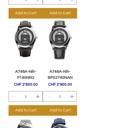
Add to Cart
Add to Cart
A746A-NR-
A746A-NR-
P140NR2
BP22740NAN
Price
Price
CHF 2'800.00
CHF 2'900.00
Add to Cart
Add to Cart